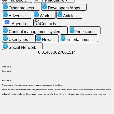
Transport
The hidden wiki
Other projects
Developers /Apps
News
Advertise
Work
Articles
Agenda
Contacts
Free
icons
Content management system
Free icons
User types
News
Entertainment
ChatGPT
Social Network
0.014873027801514
Wiki
Free email
Contacts
Free email
Free email
Games
News, search the web, social network, games, entainment, links & tools
social network, online community, chat, make friends online, upload videos, upload photos, send messages, make contact, make
video call, social media, profiles, connect, meet new people, discussions, social app, community platform, networking site
Search
the
web