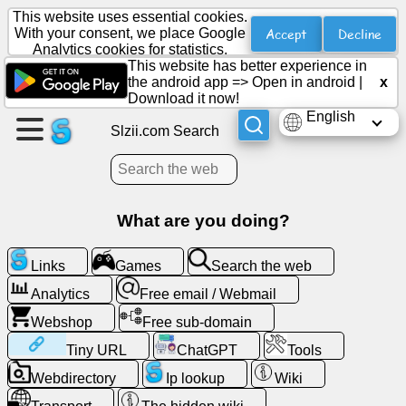
This website uses essential cookies.
Accept
Decline
With your consent, we place Google
Analytics cookies for statistics.
This website has better experience in
Create
the android app =>
Open in android
|
x
a
Download it now!
page
English
Slzii.com Search
Create
group
What are you doing?
Articles
Links
Games
Search the web
Analytics
Free email / Webmail
Agenda
Webshop
Free sub-domain
Entertainment
Tiny URL
ChatGPT
Tools
Webdirectory
Ip lookup
Wiki
Social
Network